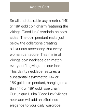
Add to Cart
Small and desirable asymmetric 14K
or 18K gold coin charm featuring the
vikings "Good luck" symbols on both
sides. The coin pendant rests just
below the collarbone creating
a luxurious accessory that every
woman can adore. This minimal
vikings coin necklace can match
every outfit, giving a unique look.
This dainty necklace features a
substantial asymmetric 14k or
18K gold coin pendant, hanging on a
thin 14K or 18K gold rope chain.
Our unique Ulrika "Good luck" vikings
necklace will add an effortless
elegance to your daily wardrobe.