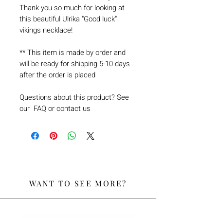
Thank you so much for looking at
this beautiful Ulrika "Good luck"
vikings necklace!
** This item is made by order and
will be ready for shipping 5-10 days
after the order is placed
Questions about this product? See
our FAQ or contact us
WANT TO SEE MORE?