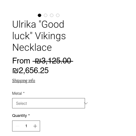
Ulrika "Good
luck" Vikings
Necklace
Regular
From
 ₪3,125.00 
Sale
Price
₪2,656.25
Price
Shipping info
Metal
*
Quantity
*