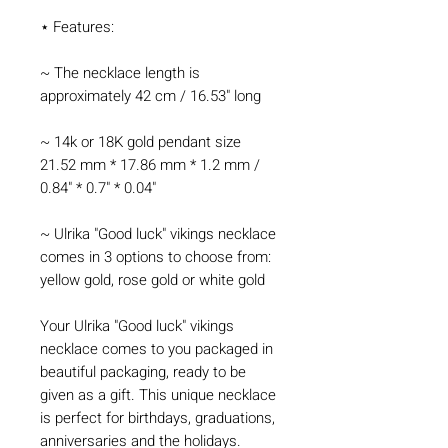
⋆ Features:
~ The necklace length is
approximately 42 cm / 16.53" long
~ 14k or 18K gold pendant size
21.52 mm * 17.86 mm * 1.2 mm /
0.84" * 0.7" * 0.04"
~ Ulrika "Good luck" vikings necklace
comes in 3 options to choose from:
yellow gold, rose gold or white gold
Your Ulrika "Good luck" vikings
necklace comes to you packaged in
beautiful packaging, ready to be
given as a gift. This unique necklace
is perfect for birthdays, graduations,
anniversaries and the holidays.