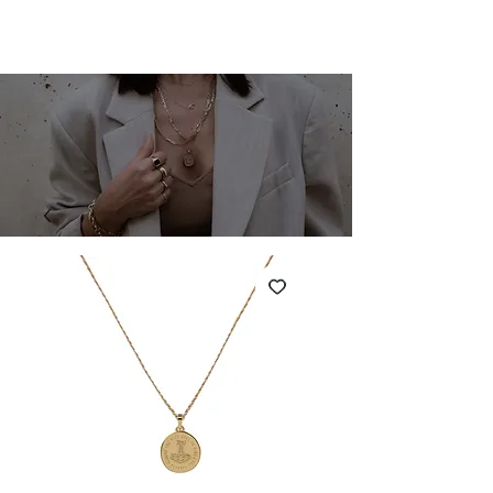
SHARONA MERLIN
Cart