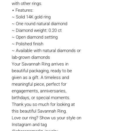
with other rings.
⋆ Features:
~ Solid 14K gold ring
~ One round natural diamond
~ Diamond weight: 0.20 ct
~ Open diamond setting
~ Polished finish
~ Available with natural diamonds or
lab-grown diamonds
Your Savannah Ring arrives in
beautiful packaging, ready to be
given as a gift. A timeless and
meaningful piece, perfect for
engagements, anniversaries,
birthdays, or special moments.
Thank you so much for looking at
this beautiful Savannah Ring.
Love our ring? Show us your style on
Instagram and tag