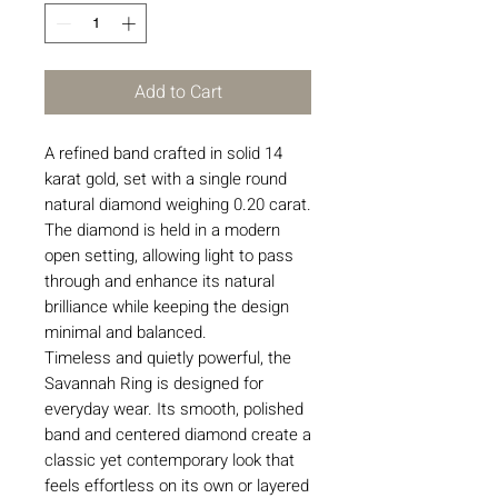
Add to Cart
A refined band crafted in solid 14
karat gold, set with a single round
natural diamond weighing 0.20 carat.
The diamond is held in a modern
open setting, allowing light to pass
through and enhance its natural
brilliance while keeping the design
minimal and balanced.
Timeless and quietly powerful, the
Savannah Ring is designed for
everyday wear. Its smooth, polished
band and centered diamond create a
classic yet contemporary look that
feels effortless on its own or layered