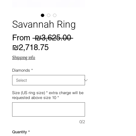
Savannah Ring
Regular
From
 ₪3,625.00 
Sale
Price
₪2,718.75
Price
Shipping info
Diamonds
*
Size (US ring size) * extra charge will be
requested above size 10
*
0/2
Quantity
*