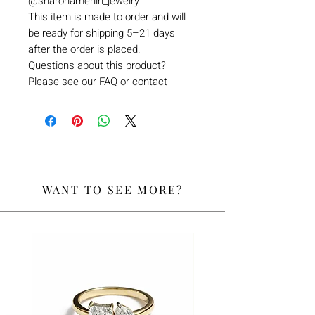
@sharonamerlin_jewelry
This item is made to order and will
be ready for shipping 5–21 days
after the order is placed.
Questions about this product?
Please see our FAQ or contact
WANT TO SEE MORE?