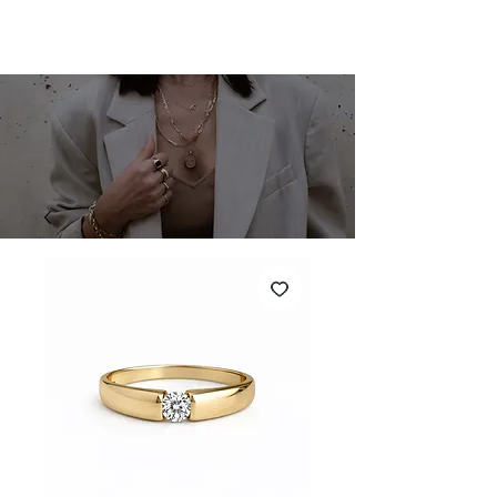
SHARONA MERLIN
Cart