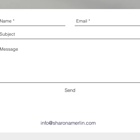
Send
info@sharonamerlin.com