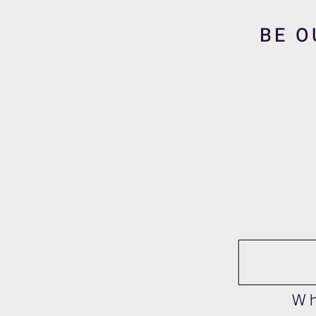
BE O
Wh