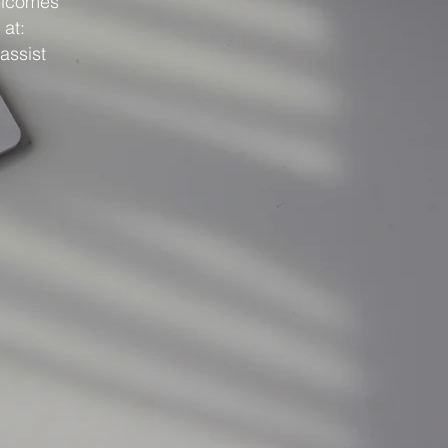
elcomes
 at:
assist