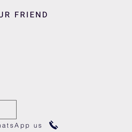
UR FRIEND
atsApp us