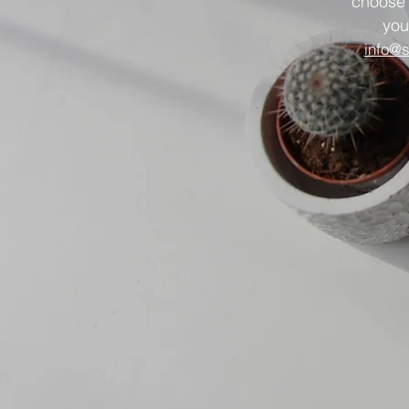
choose
you
info@