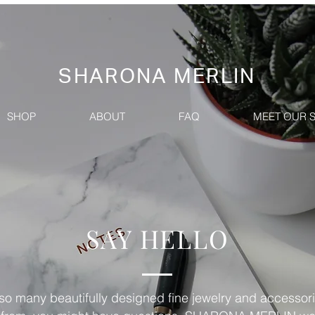
SHARONA MERLIN
SHOP
ABOUT
FAQ
MEET OUR 
SAY HELLO
so many beautifully designed fine jewelry and accessori