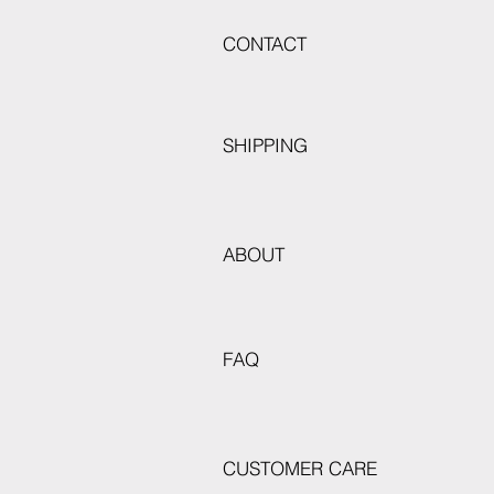
CONTACT
SHIPPING
ABOUT
FAQ
CUSTOMER CARE