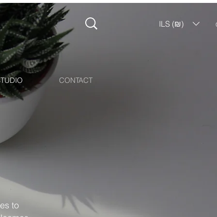
ILS (₪)
STUDIO
CONTACT
es to