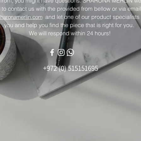
 from, you might have questions. SHARONA MERLIN w
 to contact us with the provided from bellow or via email
and let one of our product specialists 
sharonamerlin.com
you and help you find the piece that is right for you.
We will respond within 24 hours!
+972 (0) 515151695