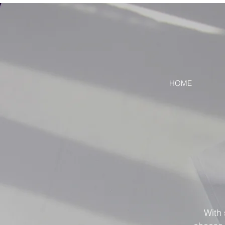
HOME
With 