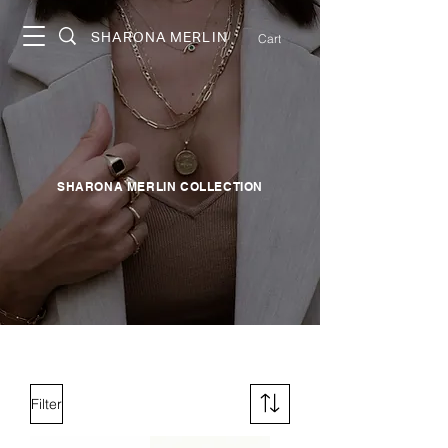
SHARONA MERLIN
Cart
SHARONA MERLIN COLLECTION
Filter