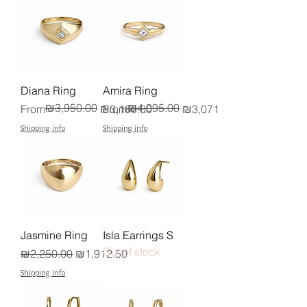
Diana Ring
Amira Ring
₪3,950.00
₪4,095.00
Regular Price
Sale Price
Regular Price
Sale Price
From
₪3,160.00
From
₪3,071.25
Shipping info
Shipping info
Jasmine Ring
Isla Earrings S
Out of stock
Regular Price
Sale Price
₪2,250.00
₪1,912.50
Shipping info