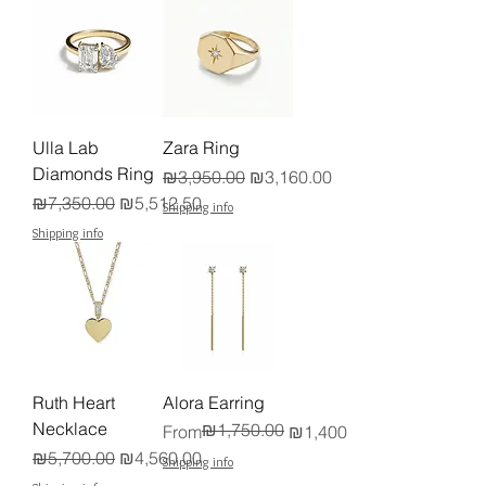
Ulla Lab
Zara Ring
Diamonds Ring
Regular Price
Sale Price
₪3,950.00
₪3,160.00
Regular Price
Sale Price
₪7,350.00
₪5,512.50
Shipping info
Shipping info
Ruth Heart
Alora Earring
Necklace
₪1,750.00
Regular Price
Sale Price
From
₪1,400.00
Regular Price
Sale Price
₪5,700.00
₪4,560.00
Shipping info