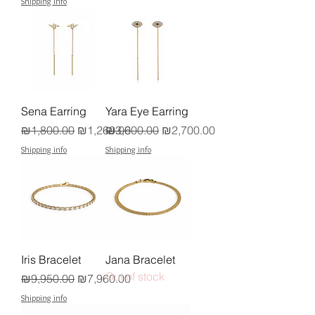
Shipping info
Sena Earring
Yara Eye Earring
Regular Price
Sale Price
Regular Price
Sale Price
₪1,800.00
₪1,260.00
₪3,600.00
₪2,700.00
Shipping info
Shipping info
Iris Bracelet
Jana Bracelet
Out of stock
Regular Price
Sale Price
₪9,950.00
₪7,960.00
Shipping info