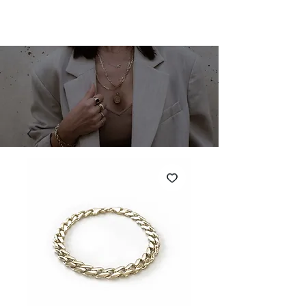
SHARONA MERLIN
Cart