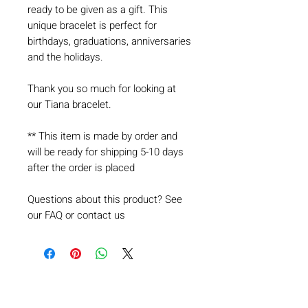
ready to be given as a gift. This
unique bracelet is perfect for
birthdays, graduations, anniversaries
and the holidays.
Thank you so much for looking at
our Tiana bracelet.
** This item is made by order and
will be ready for shipping 5-10 days
after the order is placed
Questions about this product? See
our FAQ or contact us