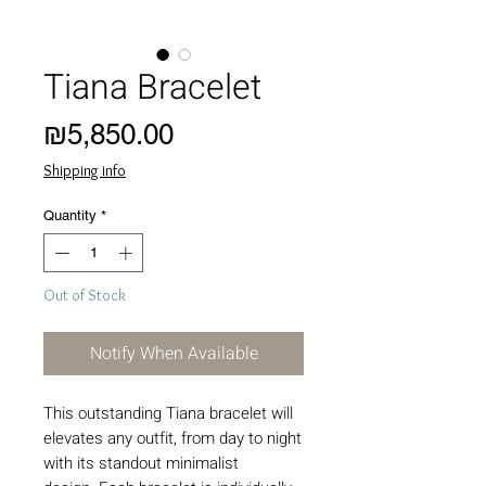
Tiana Bracelet
Price
₪5,850.00
Shipping info
Quantity
*
Out of Stock
Notify When Available
This outstanding Tiana bracelet will
elevates any outfit, from day to night
with its standout minimalist