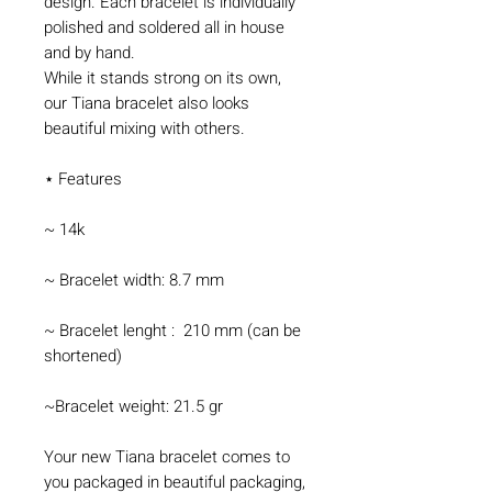
design. Each bracelet is individually
polished and soldered all in house
and by hand.
While it stands strong on its own,
our Tiana bracelet also looks
beautiful mixing with others.
⋆ Features
~ 14k
~ Bracelet width: 8.7 mm
~ Bracelet lenght : 210 mm (can be
shortened)
~Bracelet weight: 21.5 gr
Your new Tiana bracelet comes to
you packaged in beautiful packaging,