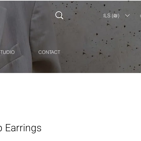
ILS (₪)
STUDIO
CONTACT
 Earrings