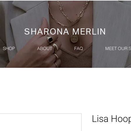
SHARONA MERLIN
SHOP
ABOUT
FAQ
MEET OUR 
Lisa Hoop