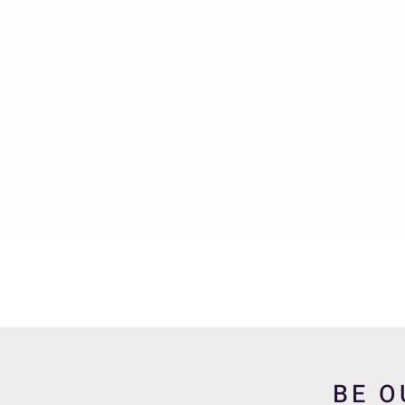
Quick View
BE O