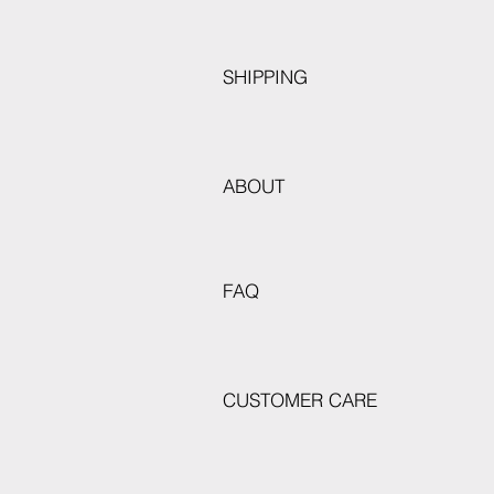
SHIPPING
ABOUT
FAQ
CUSTOMER CARE