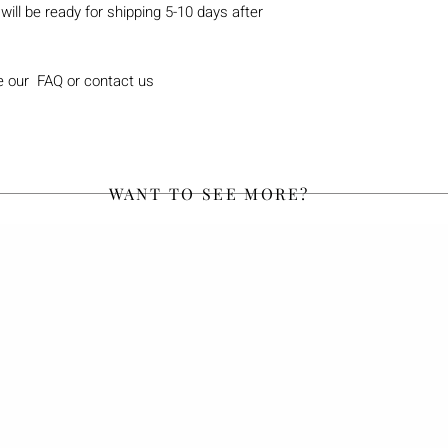
will be ready for shipping 5-10 days after
e our FAQ or contact us
WANT TO SEE MORE?