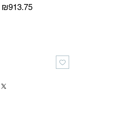
Regular
Sale
₪913.75
Price
Price