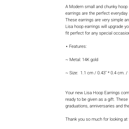
A Modern small and chunky hoop 
earrings are the perfect everyda
These earrings are very simple an
Lisa hoop earrings will upgrade y
fit perfect for any special occasi
⋆ Features:
~ Metal: 14K gold
~ Size: 1.1 cm / 0.43" * 0.4 cm. / 
Your new Lisa Hoop Earrings come
ready to be given as a gift. These 
graduations, anniversaries and th
Thank you so much for looking at