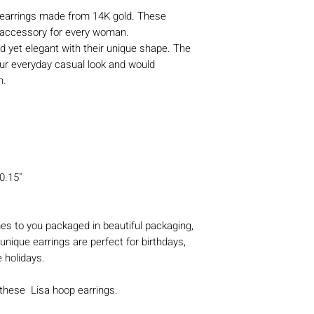
earrings made from 14K gold. These
y accessory for every woman.
d yet elegant with their unique shape. The
our everyday casual look and would
on.
0.15"
s to you packaged in beautiful packaging,
unique earrings are perfect for birthdays,
e holidays.
 these Lisa hoop earrings.