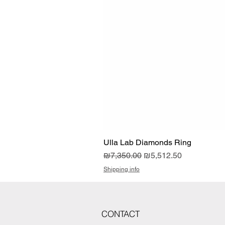
Ulla Lab Diamonds Ring
Regular Price
Sale Price
₪7,350.00
₪5,512.50
Shipping info
CONTACT