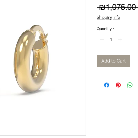
 ₪1,075.00 
Shipping info
Quantity
*
Add to Cart