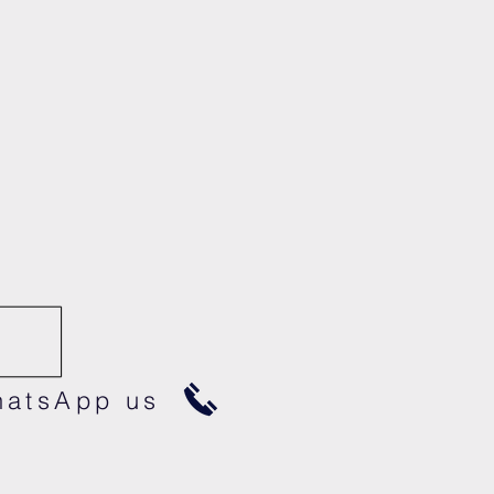
atsApp us