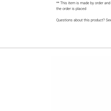
** This item is made by order and 
the order is placed
Questions about this product? Se