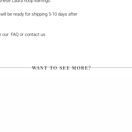
these Laura hoop earrings.
will be ready for shipping 5-10 days after
e our FAQ or contact us
WANT TO SEE MORE?