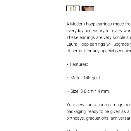
A Modern hoop earrings made from
everyday accessory for every wo
These earrings are very simple an
Laura Hoop earrings will upgrade 
fit perfect for any special occasi
⋆ Features:
~ Metal: 14K gold
~ Size: 3.8 cm * 4 mm.
Your new Laura hoop earrings com
packaging, ready to be given as a 
birthdays, graduations, anniversar