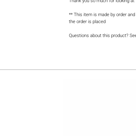
Thank you so much for looking at 
** This item is made by order and 
the order is placed
Questions about this product? Se