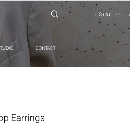
ILS (₪)
STUDIO
CONTACT
op Earrings