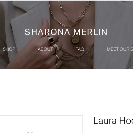
SHARONA MERLIN
SHOP
ABOUT
FAQ
MEET OUR 
Laura Ho