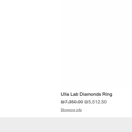
Ulla Lab Diamonds Ring
Regular Price
Sale Price
₪7,350.00
₪5,512.50
Shipping info