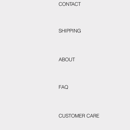
CONTACT
SHIPPING
ABOUT
FAQ
CUSTOMER CARE