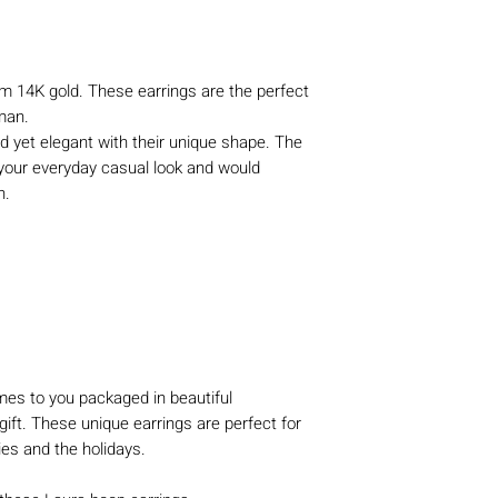
 14K gold. These earrings are the perfect
man.
d yet elegant with their unique shape. The
your everyday casual look and would
on.
es to you packaged in beautiful
gift. These unique earrings are perfect for
ies and the holidays.