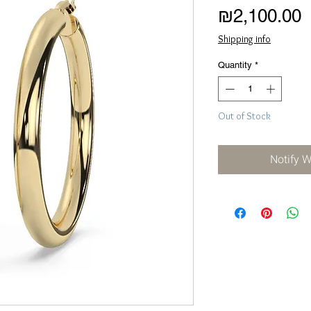
P
₪2,100.00
Shipping info
Quantity
*
Out of Stock
Notify 