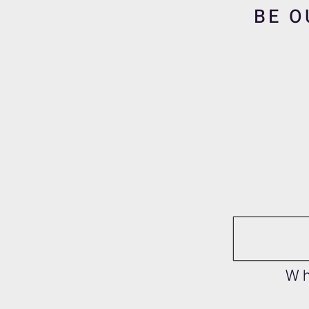
BE O
Wh