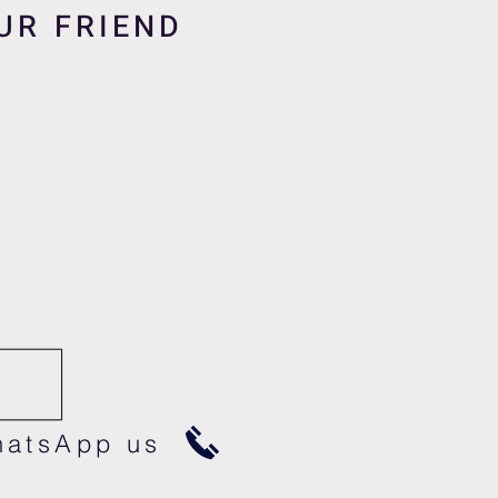
UR FRIEND
atsApp us