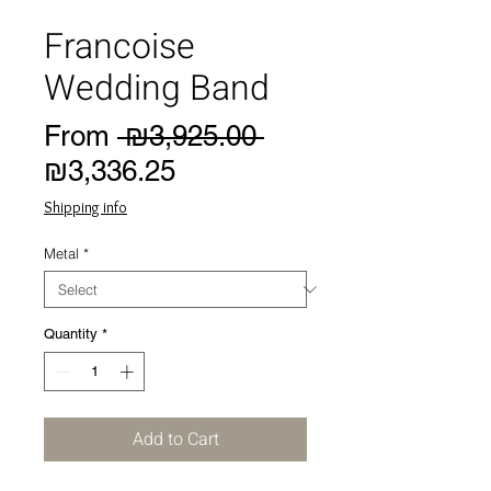
Francoise
Wedding Band
Regular
From
 ₪3,925.00 
Sale
Price
₪3,336.25
Price
Shipping info
Metal
*
Quantity
*
Add to Cart