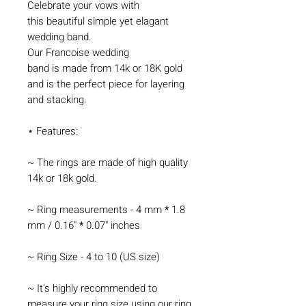
Celebrate your vows with
this beautiful simple yet elagant
wedding band.
Our Francoise wedding
band is made from 14k or 18K gold
and is the perfect piece for layering
and stacking.
⋆ Features:
~ The rings are made of high quality
14k or 18k gold.
~ Ring measurements - 4 mm
*
1.8
mm / 0.16"
*
0.07" inches
~ Ring Size - 4 to 10 (US size)
~ It's highly recommended to
measure your ring size using our
ring