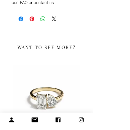
our FAQ or contact us
WANT TO SEE MORE?