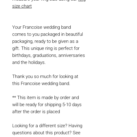
size chart
Your Francoise wedding band
comes to you packaged in beautiful
packaging, ready to be given as a
gift. This unique ring is perfect for
birthdays, graduations, anniversaries
and the holidays.
Thank you so much for looking at
this Francoise wedding band.
** This item is made by order and
will be ready for shipping 5-10 days
after the order is placed
Looking for a different size? Having
questions about this product? See