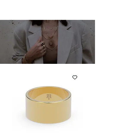
SHARONA MERLIN
Cart