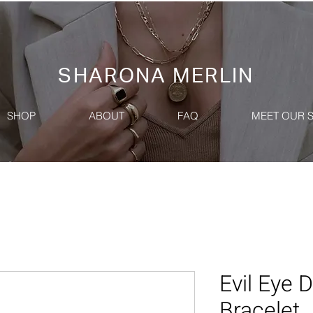
SHARONA MERLIN
SHOP
ABOUT
FAQ
MEET OUR 
Evil Eye
Bracelet