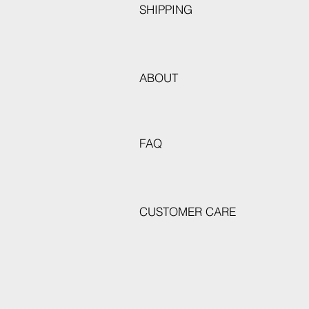
SHIPPING
ABOUT
FAQ
CUSTOMER CARE