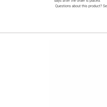
days after the order is placed.
Questions about this product? Se