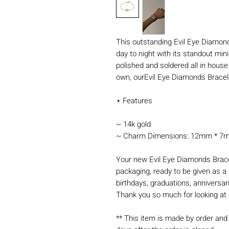
This outstanding Evil Eye Diamonds
day to night with its standout mini
polished and soldered all in house
own, ourEvil Eye Diamonds Bracele
⋆ Features
~ 14k gold
~ Charm Dimensions: 12mm * 7mm 
Your new Evil Eye Diamonds Brace
packaging, ready to be given as a g
birthdays, graduations, anniversar
Thank you so much for looking at 
** This item is made by order and 