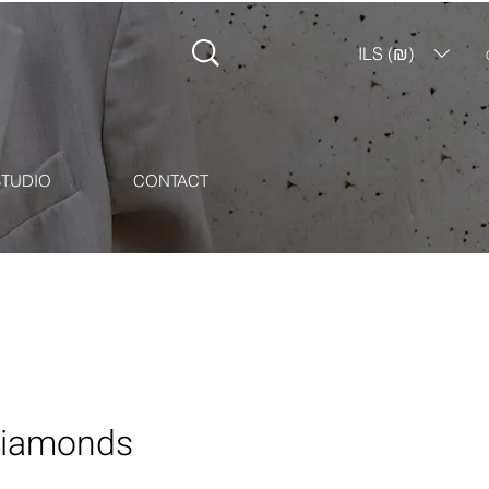
ILS (₪)
STUDIO
CONTACT
 Diamonds