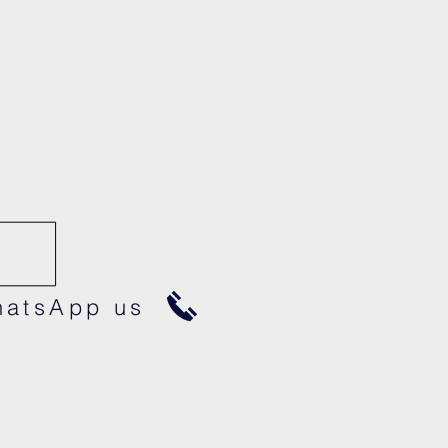
atsApp us