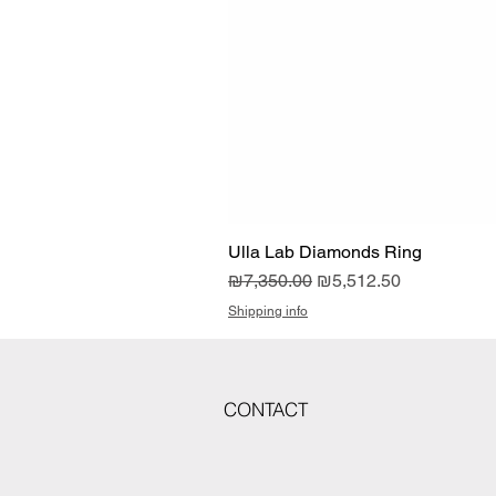
Ulla Lab Diamonds Ring
Regular Price
Sale Price
₪7,350.00
₪5,512.50
Shipping info
CONTACT