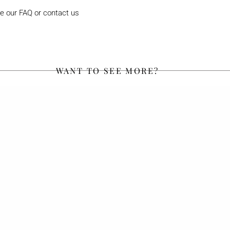
e our FAQ or contact us
WANT TO SEE MORE?