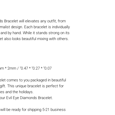
 Bracelet will elevates any outfit, from
malist design. Each bracelet is individually
 and by hand. While it stands strong on its
t also looks beautiful mixing with others.
* 2mm / "0.47 * "0.27 * "0.07
let comes to you packaged in beautiful
ift. This unique bracelet is perfect for
ies and the holidays.
our Evil Eye Diamonds Bracelet.
will be ready for shipping 5-21 business