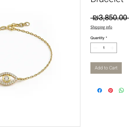
 ₪3,850.00 
Shipping info
Quantity
*
Add to Cart