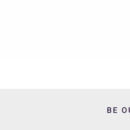
Quick View
BE O