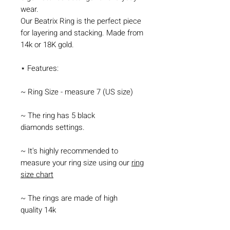
wear.
Our Beatrix Ring is the perfect piece
for layering and stacking. Made from
14k or 18K gold.
⋆ Features:
~ Ring Size - measure 7 (US size)
~ The ring has 5 black
diamonds settings.
~ It's highly recommended to
measure your ring size using our
ring
size chart
~ The rings are made of high
quality 14k