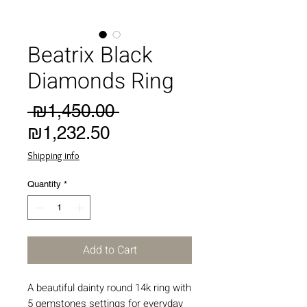
Beatrix Black
Diamonds Ring
Regular
 ₪1,450.00 
Sale
Price
₪1,232.50
Price
Shipping info
Quantity
*
Add to Cart
A beautiful dainty round 14k ring with
5 gemstones settings for everyday