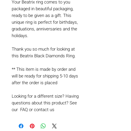
Your Beatrix ring comes to you
packaged in beautiful packaging,
ready to be given as a gift. This
unique ring is perfect for birthdays,
graduations, anniversaries and the
holidays.
Thank you so much for looking at
this Beatrix Black Diamonds Ring.
** This item is made by order and
will be ready for shipping 5-10 days
after the order is placed
Looking for a different size? Having
questions about this product? See
our FAQ or contact us