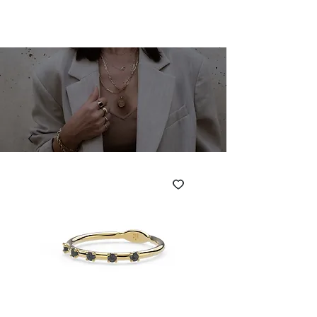
SHARONA MERLIN
Cart